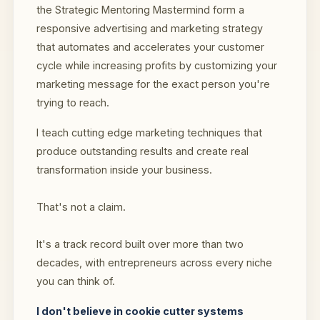
the Strategic Mentoring Mastermind form a
responsive advertising and marketing strategy
that automates and accelerates your customer
cycle while increasing profits by customizing your
marketing message for the exact person you're
trying to reach.
I teach cutting edge marketing techniques that
produce outstanding results and create real
transformation inside your business.
That's not a claim.
It's a track record built over more than two
decades, with entrepreneurs across every niche
you can think of.
I don't believe in cookie cutter systems