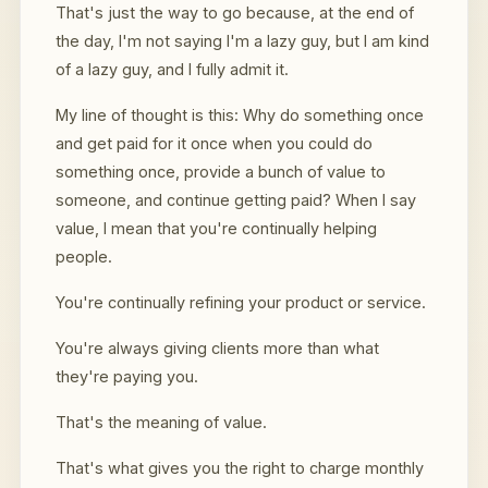
That's just the way to go because, at the end of
the day, I'm not saying I'm a lazy guy, but I am kind
of a lazy guy, and I fully admit it.
My line of thought is this: Why do something once
and get paid for it once when you could do
something once, provide a bunch of value to
someone, and continue getting paid? When I say
value, I mean that you're continually helping
people.
You're continually refining your product or service.
You're always giving clients more than what
they're paying you.
That's the meaning of value.
That's what gives you the right to charge monthly