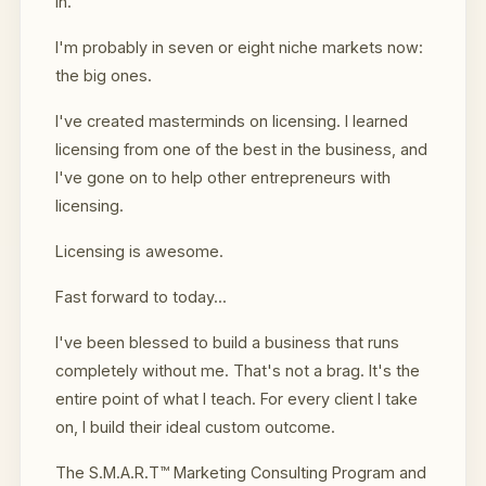
in.
I'm probably in seven or eight niche markets now:
the big ones.
I've created masterminds on licensing. I learned
licensing from one of the best in the business, and
I've gone on to help other entrepreneurs with
licensing.
Licensing is awesome.
Fast forward to today...
I've been blessed to build a business that runs
completely without me. That's not a brag. It's the
entire point of what I teach. For every client I take
on, I build their ideal custom outcome.
The S.M.A.R.T™ Marketing Consulting Program and