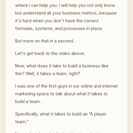
where I can help you. I will help you not only know
but understand all your business metrics, because
it's hard when you don't have the correct
formulas, systems, and processes in place.
But more on that in a second.
Let's get back to the video above.
Now, what does it take to build a business like
this? Well, it takes a team, right?
I was one of the first guys in our online and internet
marketing space to talk about what it takes to
build a team.
Specifically, what it takes to build an “A player
team.”