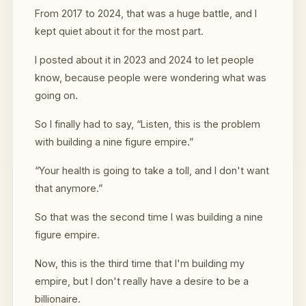
From 2017 to 2024, that was a huge battle, and I
kept quiet about it for the most part.
I posted about it in 2023 and 2024 to let people
know, because people were wondering what was
going on.
So I finally had to say, “Listen, this is the problem
with building a nine figure empire.”
“Your health is going to take a toll, and I don't want
that anymore.”
So that was the second time I was building a nine
figure empire.
Now, this is the third time that I'm building my
empire, but I don't really have a desire to be a
billionaire.