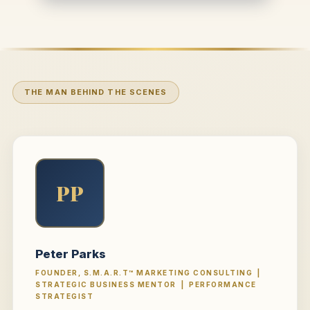
THE MAN BEHIND THE SCENES
PP
Peter Parks
FOUNDER, S.M.A.R.T™ MARKETING CONSULTING |
STRATEGIC BUSINESS MENTOR | PERFORMANCE
STRATEGIST