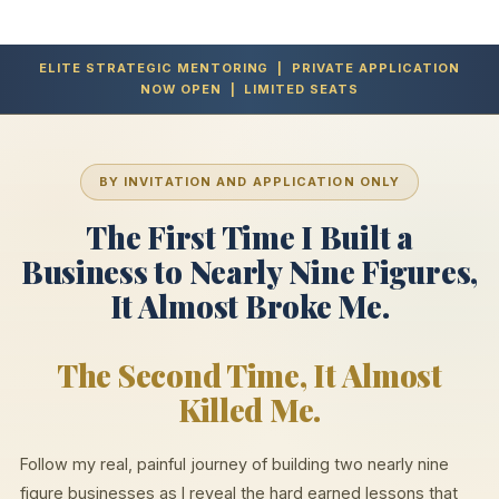
ELITE STRATEGIC MENTORING | PRIVATE APPLICATION
NOW OPEN | LIMITED SEATS
BY INVITATION AND APPLICATION ONLY
The First Time I Built a
Business to Nearly Nine Figures,
It Almost Broke Me.
The Second Time, It Almost
Killed Me.
Follow my real, painful journey of building two nearly nine
figure businesses as I reveal the hard earned lessons that