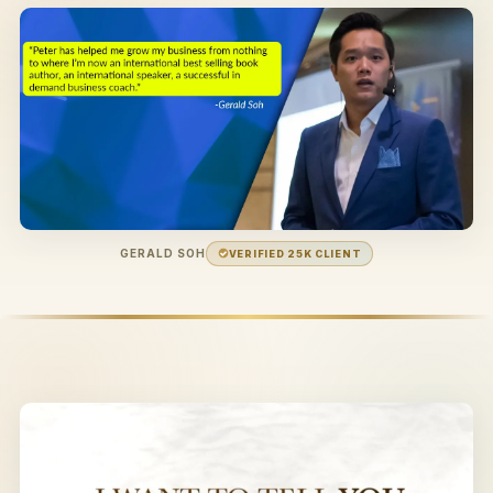
GERALD SOH
VERIFIED 25K CLIENT