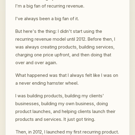
I'm a big fan of recurring revenue.
I've always been a big fan of it.
But here's the thing: I didn't start using the
recurring revenue model until 2012. Before then, I
was always creating products, building services,
charging one price upfront, and then doing that
over and over again.
What happened was that I always felt like I was on
a never ending hamster wheel.
I was building products, building my clients'
businesses, building my own business, doing
product launches, and helping clients launch their
products and services. It just got tiring.
Then, in 2012, I launched my first recurring product.