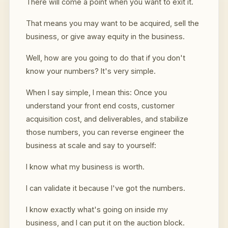
There will come a point when you want to exit it.
That means you may want to be acquired, sell the
business, or give away equity in the business.
Well, how are you going to do that if you don't
know your numbers? It's very simple.
When I say simple, I mean this: Once you
understand your front end costs, customer
acquisition cost, and deliverables, and stabilize
those numbers, you can reverse engineer the
business at scale and say to yourself:
I know what my business is worth.
I can validate it because I've got the numbers.
I know exactly what's going on inside my
business, and I can put it on the auction block.