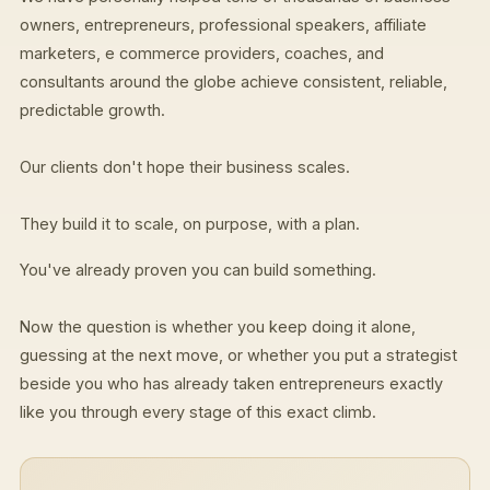
owners, entrepreneurs, professional speakers, affiliate
marketers, e commerce providers, coaches, and
consultants around the globe achieve consistent, reliable,
predictable growth.
Our clients don't hope their business scales.
They build it to scale, on purpose, with a plan.
You've already proven you can build something.
Now the question is whether you keep doing it alone,
guessing at the next move, or whether you put a strategist
beside you who has already taken entrepreneurs exactly
like you through every stage of this exact climb.