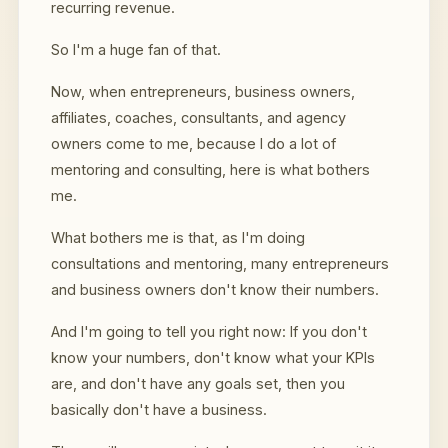
recurring revenue.
So I'm a huge fan of that.
Now, when entrepreneurs, business owners,
affiliates, coaches, consultants, and agency
owners come to me, because I do a lot of
mentoring and consulting, here is what bothers
me.
What bothers me is that, as I'm doing
consultations and mentoring, many entrepreneurs
and business owners don't know their numbers.
And I'm going to tell you right now: If you don't
know your numbers, don't know what your KPIs
are, and don't have any goals set, then you
basically don't have a business.