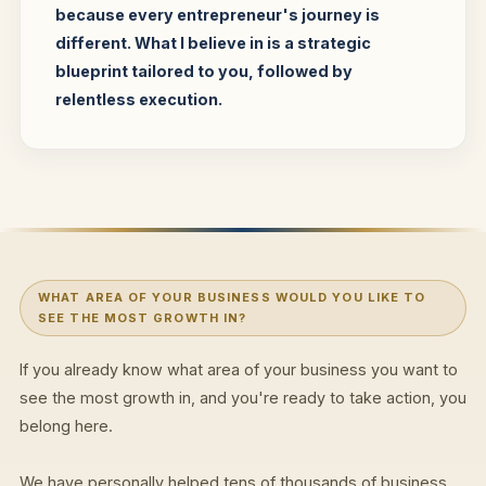
because every entrepreneur's journey is
different. What I believe in is a strategic
blueprint tailored to you, followed by
relentless execution.
WHAT AREA OF YOUR BUSINESS WOULD YOU LIKE TO
SEE THE MOST GROWTH IN?
If you already know what area of your business you want to
see the most growth in, and you're ready to take action, you
belong here.
We have personally helped tens of thousands of business