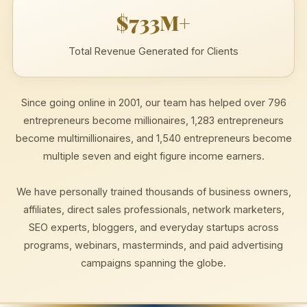
$733M+
Total Revenue Generated for Clients
Since going online in 2001, our team has helped over 796
entrepreneurs become millionaires, 1,283 entrepreneurs
become multimillionaires, and 1,540 entrepreneurs become
multiple seven and eight figure income earners.
We have personally trained thousands of business owners,
affiliates, direct sales professionals, network marketers,
SEO experts, bloggers, and everyday startups across
programs, webinars, masterminds, and paid advertising
campaigns spanning the globe.