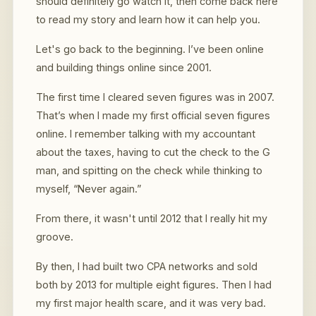
should definitely go watch it, then come back here
to read my story and learn how it can help you.
Let's go back to the beginning. I’ve been online
and building things online since 2001.
The first time I cleared seven figures was in 2007.
That’s when I made my first official seven figures
online. I remember talking with my accountant
about the taxes, having to cut the check to the G
man, and spitting on the check while thinking to
myself, “Never again.”
From there, it wasn't until 2012 that I really hit my
groove.
By then, I had built two CPA networks and sold
both by 2013 for multiple eight figures. Then I had
my first major health scare, and it was very bad.