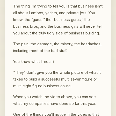
The thing I'm trying to tell you is that business isn't
all about Lambos, yachts, and private jets. You
know, the “gurus,” the “business gurus,” the
business bros, and the business girls will never tell
you about the truly ugly side of business building.
The pain, the damage, the misery, the headaches,
including most of the bad stuff.
You know what I mean?
“They” don't give you the whole picture of what it
takes to build a successful multi seven figure or
multi eight figure business online.
When you watch the video above, you can see
what my companies have done so far this year.
One of the things you'll notice in the video is that