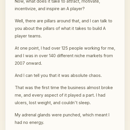
Now, what does it take to attract, motivate,
incentivize, and inspire an A player?
Well, there are pillars around that, and I can talk to
you about the pillars of what it takes to build A
player teams.
At one point, I had over 125 people working for me,
and I was in over 140 different niche markets from
2007 onward.
And I can tell you that it was absolute chaos.
That was the first time the business almost broke
me, and every aspect of it played a part. I had
ulcers, lost weight, and couldn't sleep.
My adrenal glands were punched, which meant I
had no energy.