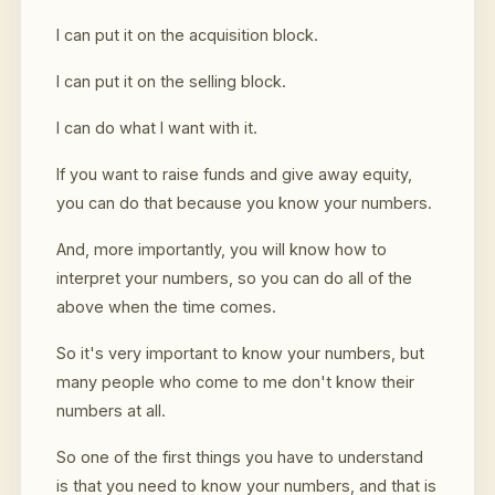
I can put it on the acquisition block.
I can put it on the selling block.
I can do what I want with it.
If you want to raise funds and give away equity,
you can do that because you know your numbers.
And, more importantly, you will know how to
interpret your numbers, so you can do all of the
above when the time comes.
So it's very important to know your numbers, but
many people who come to me don't know their
numbers at all.
So one of the first things you have to understand
is that you need to know your numbers, and that is