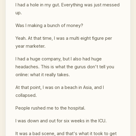
I had a hole in my gut. Everything was just messed
up.
Was I making a bunch of money?
Yeah. At that time, I was a multi eight figure per
year marketer.
I had a huge company, but I also had huge
headaches. This is what the gurus don't tell you
online: what it really takes.
At that point, I was on a beach in Asia, and I
collapsed.
People rushed me to the hospital.
I was down and out for six weeks in the ICU.
It was a bad scene, and that's what it took to get