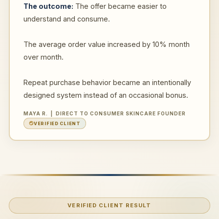
The outcome:
The offer became easier to
understand and consume.
The average order value increased by 10% month
over month.
Repeat purchase behavior became an intentionally
designed system instead of an occasional bonus.
MAYA R. | DIRECT TO CONSUMER SKINCARE FOUNDER
VERIFIED CLIENT
VERIFIED CLIENT RESULT