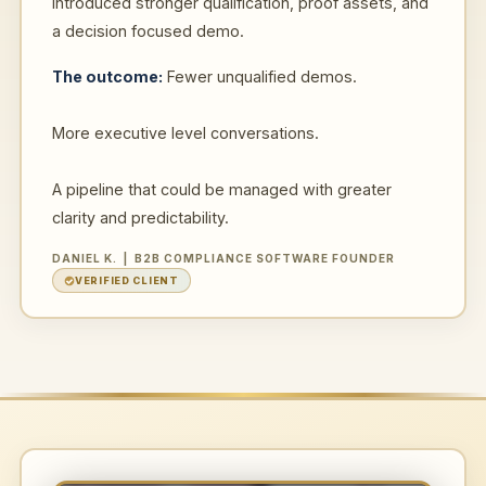
introduced stronger qualification, proof assets, and
a decision focused demo.
The outcome:
Fewer unqualified demos.
More executive level conversations.
A pipeline that could be managed with greater
clarity and predictability.
DANIEL K. | B2B COMPLIANCE SOFTWARE FOUNDER
VERIFIED CLIENT