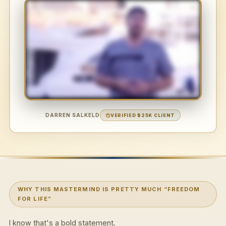
DARREN SALKELD
VERIFIED $25K CLIENT
WHY THIS MASTERMIND IS PRETTY MUCH “FREEDOM
FOR LIFE”
I know that's a bold statement.