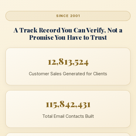
SINCE 2001
A Track Record You Can Verify, Not a
Promise You Have to Trust
12,813,524
Customer Sales Generated for Clients
115,842,431
Total Email Contacts Built