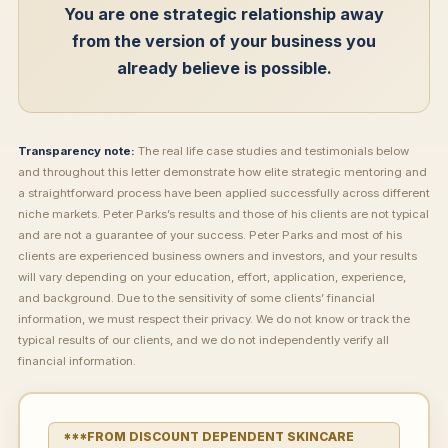
You are one strategic relationship away
from the version of your business you
already believe is possible.
Transparency note:
The real life case studies and testimonials below
and throughout this letter demonstrate how elite strategic mentoring and
a straightforward process have been applied successfully across different
niche markets. Peter Parks’s results and those of his clients are not typical
and are not a guarantee of your success. Peter Parks and most of his
clients are experienced business owners and investors, and your results
will vary depending on your education, effort, application, experience,
and background. Due to the sensitivity of some clients’ financial
information, we must respect their privacy. We do not know or track the
typical results of our clients, and we do not independently verify all
financial information.
***FROM DISCOUNT DEPENDENT SKINCARE