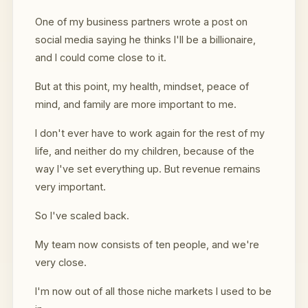
One of my business partners wrote a post on
social media saying he thinks I'll be a billionaire,
and I could come close to it.
But at this point, my health, mindset, peace of
mind, and family are more important to me.
I don't ever have to work again for the rest of my
life, and neither do my children, because of the
way I've set everything up. But revenue remains
very important.
So I've scaled back.
My team now consists of ten people, and we're
very close.
I'm now out of all those niche markets I used to be