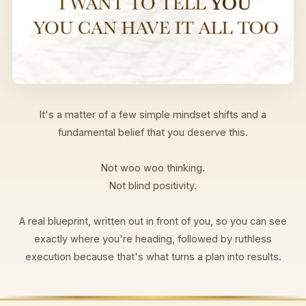
It's a matter of a few simple mindset shifts and a
fundamental belief that you deserve this.
Not woo woo thinking.
Not blind positivity.
A real blueprint, written out in front of you, so you can see
exactly where you're heading, followed by ruthless
execution because that's what turns a plan into results.