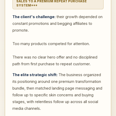
SALES TO A PREMIUM REPEAT PURCHASE
SYSTEM***
The client's challenge:
their growth depended on
constant promotions and begging affiliates to
promote.
Too many products competed for attention.
There was no clear hero offer and no disciplined
path from first purchase to repeat customer.
The elite strategic shift:
The business organized
its positioning around one premium transformation
bundle, then matched landing page messaging and
follow up to specific skin concerns and buying
stages, with relentless follow up across all social
media channels.