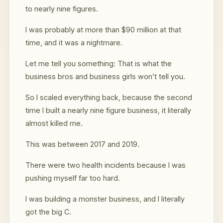
to nearly nine figures.
I was probably at more than $90 million at that
time, and it was a nightmare.
Let me tell you something: That is what the
business bros and business girls won’t tell you.
So I scaled everything back, because the second
time I built a nearly nine figure business, it literally
almost killed me.
This was between 2017 and 2019.
There were two health incidents because I was
pushing myself far too hard.
I was building a monster business, and I literally
got the big C.