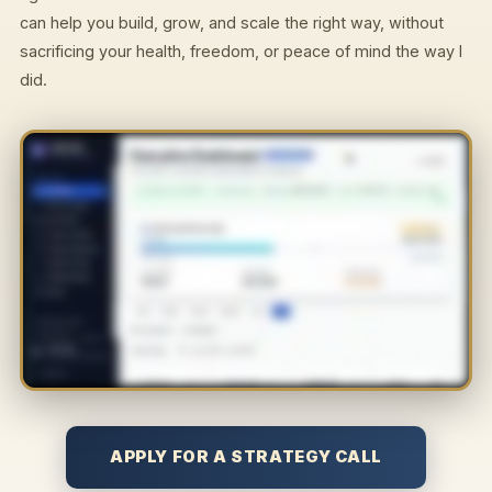
can help you build, grow, and scale the right way, without
sacrificing your health, freedom, or peace of mind the way I
did.
APPLY FOR A STRATEGY CALL