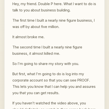
Hey, my friend. Double P here. What I want to do is
talk to you about business building.
The first time I built a nearly nine figure business, I
was off by about five million.
It almost broke me.
The second time I built a nearly nine figure
business, it almost killed me.
So I'm going to share my story with you.
But first, what I'm going to do is log into my
corporate account so that you can see PROOF.
This lets you know that I can help you and assures
you that you can get results.
If you haven’t watched the video above, you