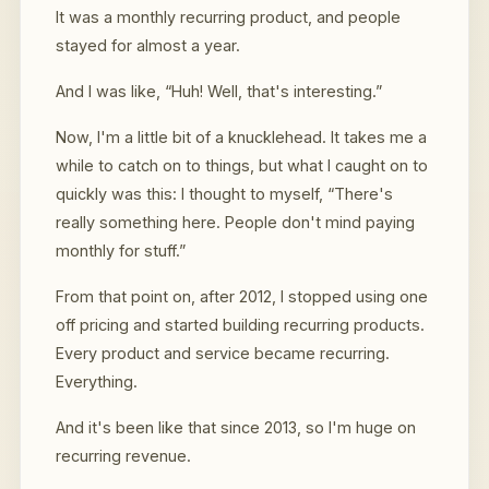
It was a monthly recurring product, and people
stayed for almost a year.
And I was like, “Huh! Well, that's interesting.”
Now, I'm a little bit of a knucklehead. It takes me a
while to catch on to things, but what I caught on to
quickly was this: I thought to myself, “There's
really something here. People don't mind paying
monthly for stuff.”
From that point on, after 2012, I stopped using one
off pricing and started building recurring products.
Every product and service became recurring.
Everything.
And it's been like that since 2013, so I'm huge on
recurring revenue.