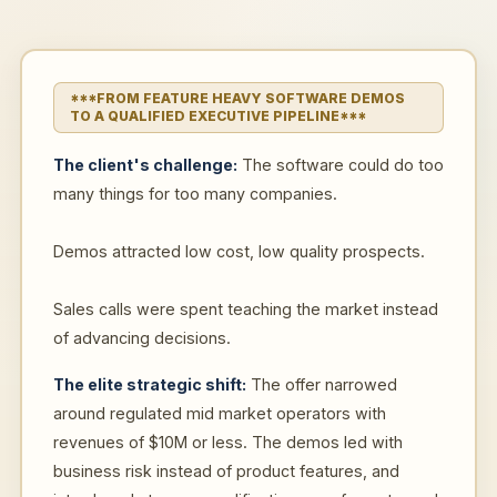
***FROM FEATURE HEAVY SOFTWARE DEMOS
TO A QUALIFIED EXECUTIVE PIPELINE***
The client's challenge:
The software could do too
many things for too many companies.
Demos attracted low cost, low quality prospects.
Sales calls were spent teaching the market instead
of advancing decisions.
The elite strategic shift:
The offer narrowed
around regulated mid market operators with
revenues of $10M or less. The demos led with
business risk instead of product features, and